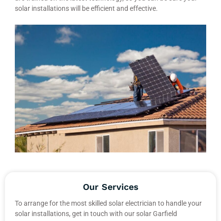
solar installations will be efficient and effective.
Our Services
To arrange for the most skilled solar electrician to handle your
solar installations, get in touch with our solar Garfield