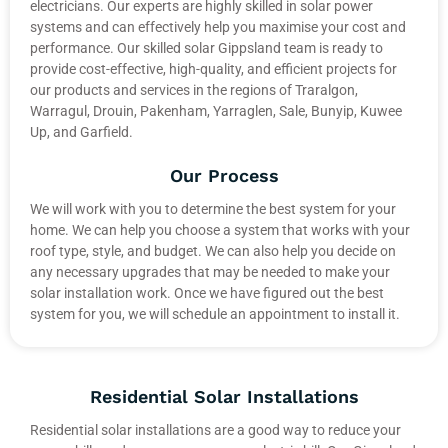
electricians. Our experts are highly skilled in solar power
systems and can effectively help you maximise your cost and
performance. Our skilled solar Gippsland team is ready to
provide cost-effective, high-quality, and efficient projects for
our products and services in the regions of Traralgon,
Warragul, Drouin, Pakenham, Yarraglen, Sale, Bunyip, Kuwee
Up, and Garfield.
Our Process
We will work with you to determine the best system for your
home. We can help you choose a system that works with your
roof type, style, and budget. We can also help you decide on
any necessary upgrades that may be needed to make your
solar installation work. Once we have figured out the best
system for you, we will schedule an appointment to install it.
Residential Solar Installations
Residential solar installations are a good way to reduce your