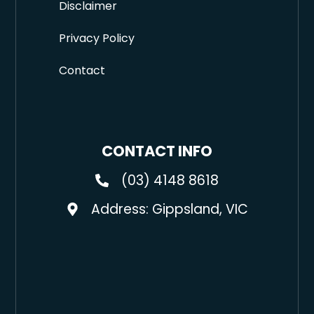
Disclaimer
Privacy Policy
Contact
CONTACT INFO
(03) 4148 8618
Address: Gippsland, VIC