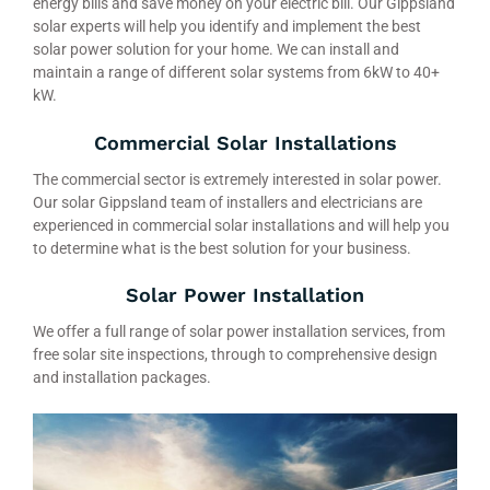
energy bills and save money on your electric bill. Our Gippsland
solar experts will help you identify and implement the best
solar power solution for your home. We can install and
maintain a range of different solar systems from 6kW to 40+
kW.
Commercial Solar Installations
The commercial sector is extremely interested in solar power.
Our solar Gippsland team of installers and electricians are
experienced in commercial solar installations and will help you
to determine what is the best solution for your business.
Solar Power Installation
We offer a full range of solar power installation services, from
free solar site inspections, through to comprehensive design
and installation packages.