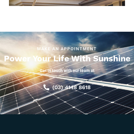
MAKE AN APPOINTMENT
Power Your Life With Sunshine
Get in touch with our team at
(03) 4148 8618