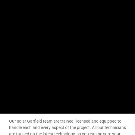
Solar Installers Garfield
Garfield is a town in Victoria, Australia, 79 km south-east of
Melbourne’s Central Business District, located within the Shire
of Cardinia local government area. Garfield recorded a
population of 1,786 at the 2016 Census. The area was
originally known as the “Cardinia Post Office”, which opened
on 1 November 1874. The name was changed to “Garfield” in
1881, after George Garfield, a local grazier and member of the
Victorian Legislative Assembly.
Our solar Garfield team are trained, licensed and equipped to
handle each and every aspect of the project. All our technicians
are trained on the latest technology, so you can be sure your