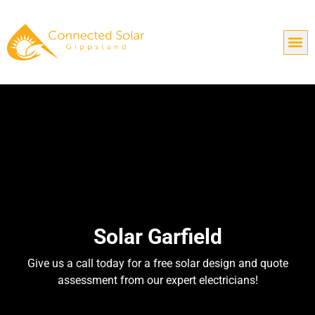
Solar Garfield
Give us a call today for a free solar design and quote
assessment from our expert electricians!