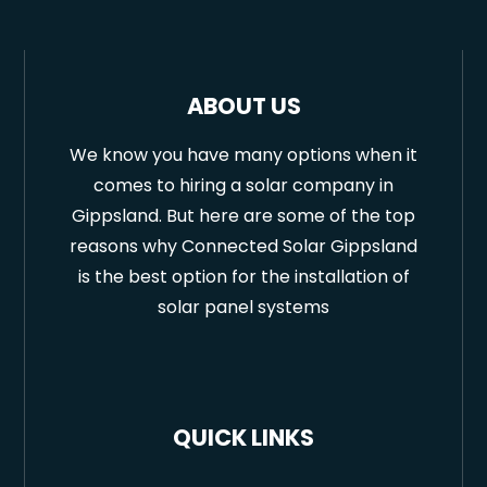
ABOUT US
We know you have many options when it
comes to hiring a solar company in
Gippsland. But here are some of the top
reasons why Connected Solar Gippsland
is the best option for the installation of
solar panel systems
QUICK LINKS