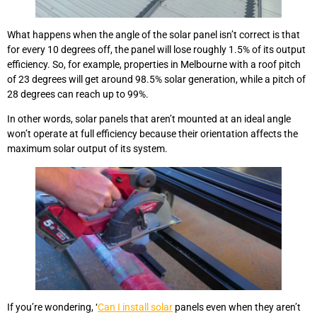
What happens when the angle of the solar panel isn’t correct is that
for every 10 degrees off, the panel will lose roughly 1.5% of its output
efficiency. So, for example, properties in Melbourne with a roof pitch
of 23 degrees will get around 98.5% solar generation, while a pitch of
28 degrees can reach up to 99%.
In other words, solar panels that aren’t mounted at an ideal angle
won’t operate at full efficiency because their orientation affects the
maximum solar output of its system.
If you’re wondering, ‘
Can I install solar
panels even when they aren’t