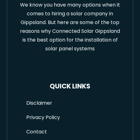
We know you have many options when it
comes to hiring a solar company in
Gippsland. But here are some of the top
reasons why Connected Solar Gippsland
is the best option for the installation of
solar panel systems
QUICK LINKS
Disclaimer
Privacy Policy
Contact