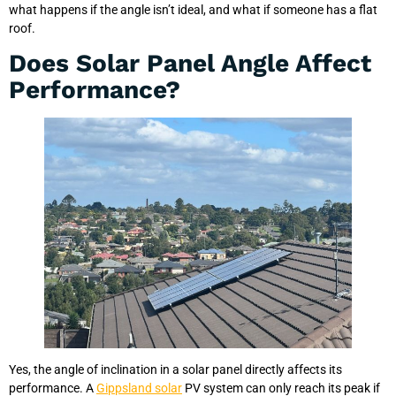
what happens if the angle isn’t ideal, and what if someone has a flat
roof.
Does Solar Panel Angle Affect
Performance?
Yes, the angle of inclination in a solar panel directly affects its
performance. A
Gippsland solar
PV system can only reach its peak if