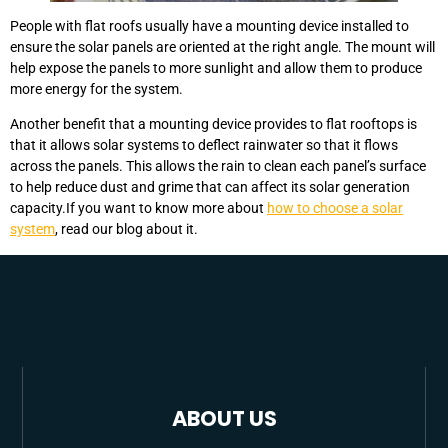
People with flat roofs usually have a mounting device installed to
ensure the solar panels are oriented at the right angle. The mount will
help expose the panels to more sunlight and allow them to produce
more energy for the system.
Another benefit that a mounting device provides to flat rooftops is
that it allows solar systems to deflect rainwater so that it flows
across the panels. This allows the rain to clean each panel’s surface
to help reduce dust and grime that can affect its solar generation
capacity.If you want to know more about
how to choose a solar
system
, read our blog about it.
ABOUT US