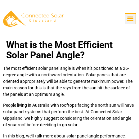
What is the Most Efficient
Solar Panel Angle?
The most efficient solar panel angle is when it’s positioned at a 26-
degree angle with a northward orientation. Solar panels that are
oriented appropriately will be able to generate maximum power. The
main reason for this is that the rays from the sun hit the surface of
the panels at an optimum angle.
People living in Australia with rooftops facing the north sun will have
solar panel systems that perform the best. At Connected Solar
Gippsland, we highly suggest considering the orientation and angle
of your roof before deciding to go solar.
In this blog, we’ll talk more about solar panel angle performance,