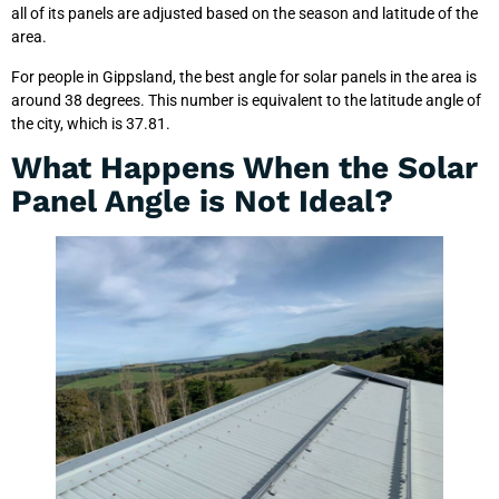
all of its panels are adjusted based on the season and latitude of the
area.
For people in Gippsland, the best angle for solar panels in the area is
around 38 degrees. This number is equivalent to the latitude angle of
the city, which is 37.81.
What Happens When the Solar
Panel Angle is Not Ideal?