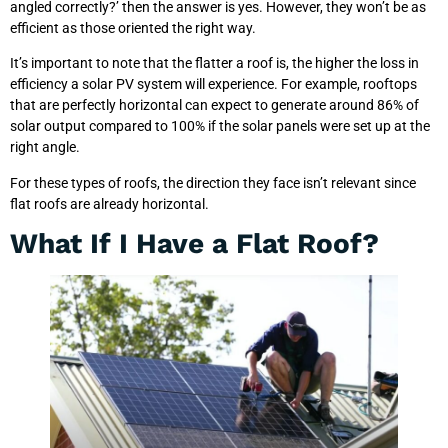
angled correctly?’ then the answer is yes. However, they won’t be as
efficient as those oriented the right way.
It’s important to note that the flatter a roof is, the higher the loss in
efficiency a solar PV system will experience. For example, rooftops
that are perfectly horizontal can expect to generate around 86% of
solar output compared to 100% if the solar panels were set up at the
right angle.
For these types of roofs, the direction they face isn’t relevant since
flat roofs are already horizontal.
What If I Have a Flat Roof?